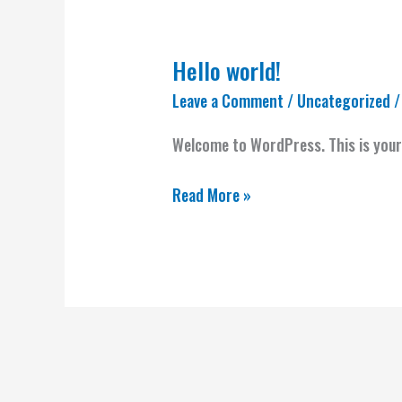
Hello world!
Hello
world!
Leave a Comment
/
Uncategorized
/
Welcome to WordPress. This is your f
Read More »