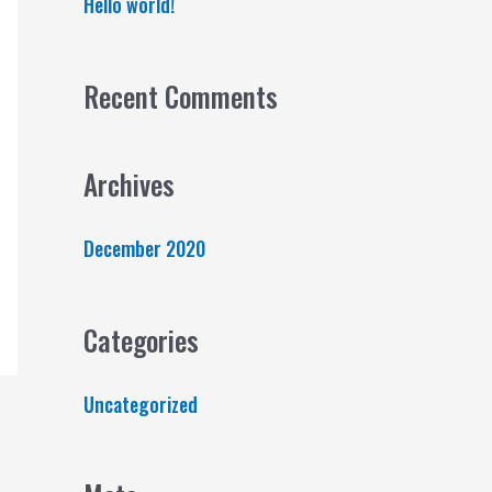
c
Hello world!
h
f
Recent Comments
o
r
Archives
:
December 2020
Categories
Uncategorized