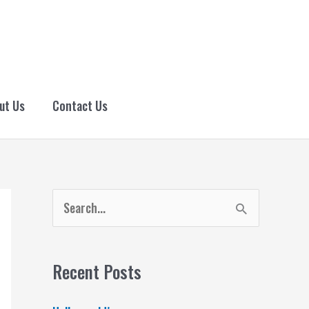
ut Us
Contact Us
S
e
a
Recent Posts
r