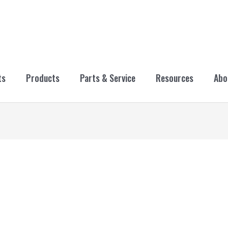
ts
Products
Parts & Service
Resources
Abo