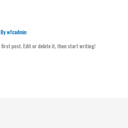
 By
wfcadmin
irst post. Edit or delete it, then start writing!