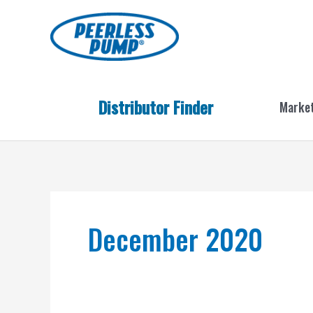
Skip
to
content
Distributor Finder
Marke
December 2020